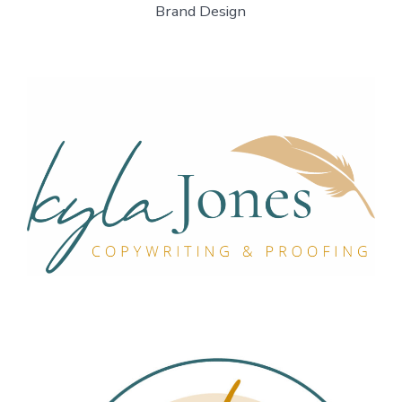
Brand Design