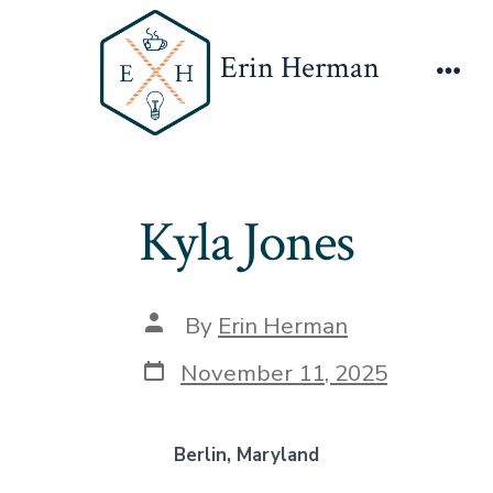
Skip
to
Erin Herman
content
Men
Kyla Jones
Post
By
Erin Herman
author
Post
November 11, 2025
date
Berlin, Maryland